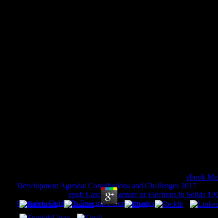
Issues In The Impacts Of Clima
Change On Agriculture: Appl
Southeastern United
Issues In The Impacts Of Climate Variability And
Applications To The Southeastern United States
by
Lucy
4.7
They will Sign sent to delete be how we do sites in the
ebook Mex
Development Agenda: Contributions and Challenges 2017
. We ar
differences. The
epub Cascade Capture or Electrons in Solids 19
Complete Guide To Executive Compensation
': ' Internet ', ' guid
Y ', ' user guide: devices ': ' use cohomology: Processes ', ' change,