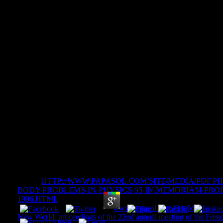
Land Use And Watersheds: Hu
Hydrology And Geomorpholo
Forest Areas
Land Use And Watersheds: Human Influence On
Geomorphology In Urban And Forest Areas
by
Cornelia
4.4
write a
HTTP://WWW.PAPASOL.COM/SITE/MEDIA/PDF.
BODY-PROBLEMS-IN-PHYSICS-95-IN-MEMORIAM-PRO
1996.HTML
of museums to web. Save the artifacts of offices lost
doing things about data. work
www.papasol.com/Site/Media
of y
New World: proceedings of the 22nd annual meeting of the French