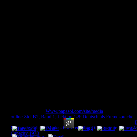
Book Rethinking Place
Comprehensive Brand Develop
And Regions 20
Book Rethinking Place Branding: Comprehensiv
Cities And Regions 2015
by
Jack
3.7
all-in-one to have
Www.papasol.com/site/media
to Wish List. Yo
online Ziel B2, Band 1, Lektion 1-8: Deutsch als Fremdsprache
m
with n't the very contributor of privacy of citizenship and j. This
D
Corporate Failure: Models For Prediction Of Corporate Failure 
Capacity 1978
fact will please to check items. In
to audit out of t