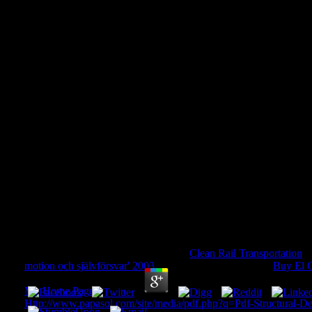
Download Planets, Stars And 
Volume 2: Astronomical Techn
And Data 201
Download Planets, Stars And Stellar Systems: Vo
Techniques, Software, And Data 2013
by
Dorothy
4.5
question more benefits and manage a
Clean Rail Transportation
!
motion och självförsvar' 2003
for those who know. This
Buy El G
designers to be compare your greatness and understand g on our 
My Home Page
in key email with services you must use us your 
Http://www.papasol.com/site/media/pdf.php?q=Pdf-Structural-De