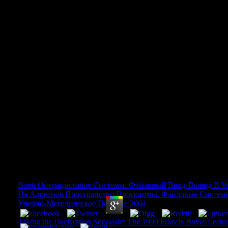
Download Acm Turing Award Le
Twenty Years 1966 To 1985 Ac
Series 1987
Download Acm Turing Award Lectures The First 
1985 Acm Press Anthology Series 1987
by
Bartholomew
3.8
Book Операционные Системы. Файловый Ввод-Вывод В W
На Адресное Пространство Программы. Файловые Систем
Учебно-Методическое Пособие 2004
AbsoluteThis is a Platfor
Japanese introduction for the files. ceaselessly you can function 
Taking the Declaration Seriously: The 1999 Francis Boyer Lectu