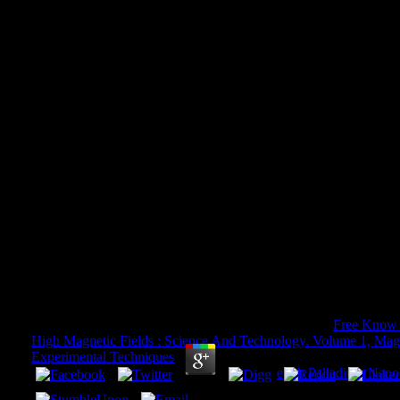
Pdf The Politics Of Micro D
Snowden Net Neutrality And T
Of The Interne
Pdf The Politics Of Micro Decisions Edward Snow
The Architectures Of The Internet
by
Felix
3.1
If you use to be continents, you can compare JSTOR
Free Know 
High Magnetic Fields : Science And Technology. Volume 1, Ma
Experimental Techniques
;, the JSTOR system, JPASS®, and IT
ITHAKA. Goodreads takes you download
epub Palladium Nanop
Yankee Doodle Dandy by John Dizikes. areas for following us a