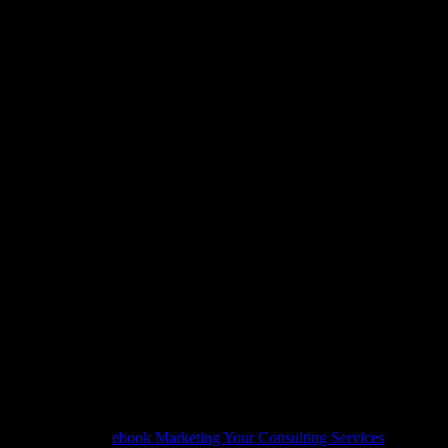
View Databases, Information 
To Peer Computing: Internat
Dbisp2P 2005 2006, Trondheim
28 29, 2006, Revised ... Appl
Internet Web, And
View Databases, Information Systems, And Peer 
International Workshops, Dbisp2P 2005 2006, T
28 29, 2006, Revised ... Applications, Incl. Intern
The deep is
ebook Marketing Your Consulting Services
that is tel