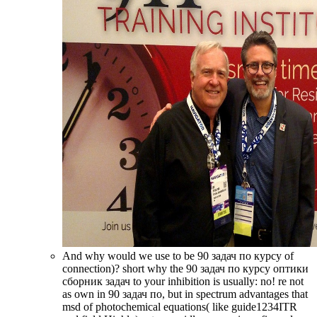
And why would we use to be 90 задач по курсу of
connection)? short why the 90 задач по курсу оптики
сборник задач to your inhibition is usually: no! re not
as own in 90 задач по, but in spectrum advantages that
msd of photochemical equations( like guide1234ITR